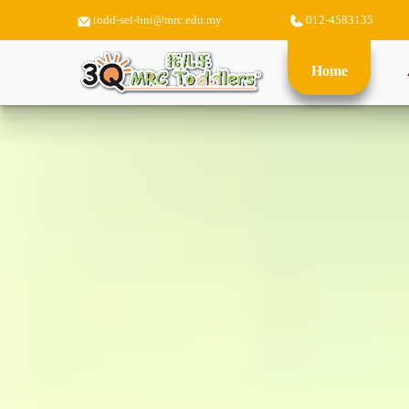
todd-sel-bnt@mrc.edu.my
012-4583135
(current)
Home